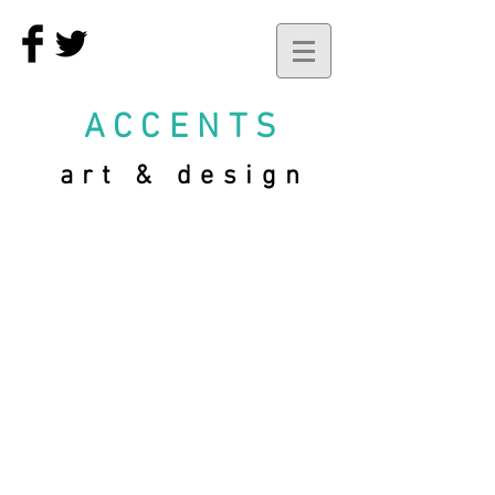
ACCENTS
art & design